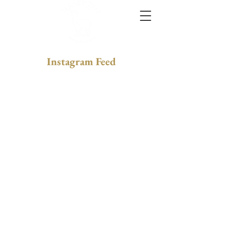
Instagram Feed